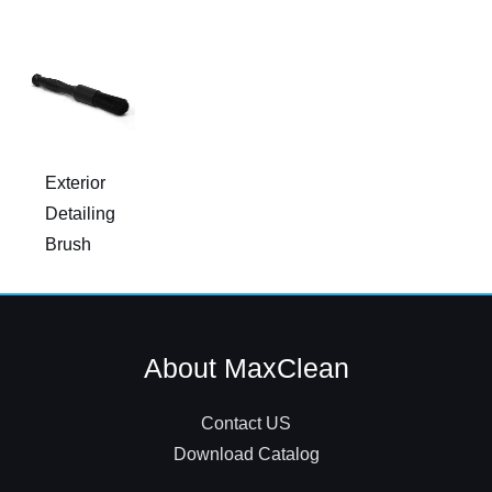
Exterior
Detailing
Brush
About MaxClean
Contact US
Download Catalog