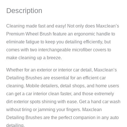
Description
Cleaning made fast and easy! Not only does Maxclean’s
Premium Wheel Brush feature an ergonomic handle to
eliminate fatigue to keep you detailing efficiently, but
comes with two interchangeable microfiber covers to
make cleaning up a breeze.
Whether for an exterior or interior car detail, Maxclean’s
Detailing Brushes are essential for an efficient car
cleaning. Mobile detailers, detail shops, and home users
can get a car interior clean faster, and those extremely
dirt exterior spots shining with ease. Get a hand car wash
without tiring or jamming your fingers. Maxclean
Detailing Brushes are the perfect companion in any auto
detailing.