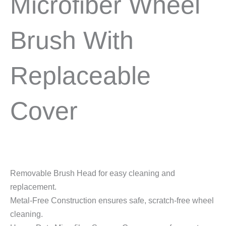
Microfiber Wheel
Brush With
Replaceable
Cover
Removable Brush Head for easy cleaning and
replacement.
Metal-Free Construction ensures safe, scratch-free wheel
cleaning.