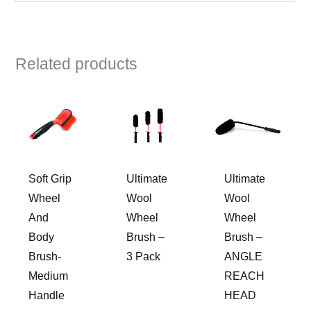
Related products
Soft Grip
Ultimate
Ultimate
Wheel
Wool
Wool
And
Wheel
Wheel
Body
Brush –
Brush –
Brush-
3 Pack
ANGLE
Medium
REACH
Handle
HEAD