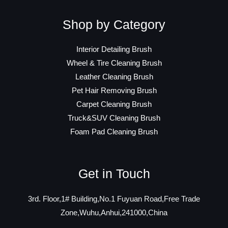
Shop by Category
Interior Detailing Brush
Wheel & Tire Cleaning Brush
Leather Cleaning Brush
Pet Hair Removing Brush
Carpet Cleaning Brush
Truck&SUV Cleaning Brush
Foam Pad Cleaning Brush
Get in Touch
3rd. Floor,1# Building,No.1 Fuyuan Road,Free Trade
Zone,Wuhu,Anhui,241000,China