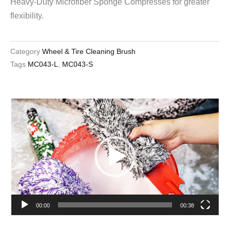
Heavy-Duty Microfiber Sponge Compresses for greater
flexibility.
Category
Wheel & Tire Cleaning Brush
Tags
MC043-L
,
MC043-S
Video
Player
00:00
00:38