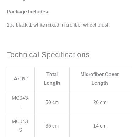
Package Includes:
1pc black & white mixed microfiber wheel brush
Technical Specifications
Total
Microfiber Cover
Art.N°
Length
Length
MC043-
50 cm
20 cm
L
MC043-
36 cm
14 cm
S