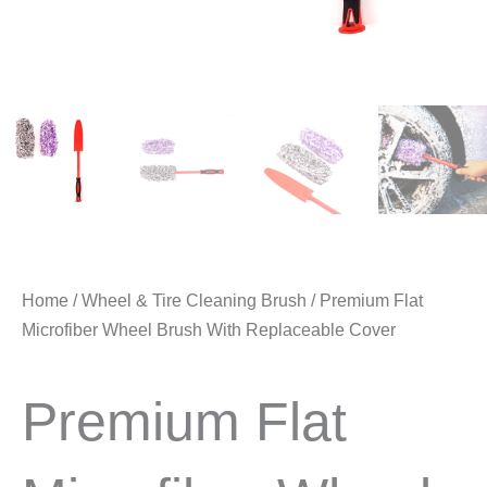
Home
/
Wheel & Tire Cleaning Brush
/ Premium Flat
Microfiber Wheel Brush With Replaceable Cover
Premium Flat