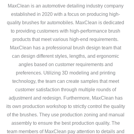
MaxClean is an automotive detailing industry company
established in 2020 with a focus on producing high-
quality brushes for automobiles. MaxClean is dedicated
to providing customers with high-performance brush
products that meet various high-end requirements.
MaxClean has a professional brush design team that
can design different styles, lengths, and ergonomic
angles based on customer requirements and
preferences. Utilizing 3D modeling and printing
technology, the team can create samples that meet
customer satisfaction through multiple rounds of
adjustment and redesign. Furthermore, MaxClean has
its own production workshop to strictly control the quality
of the brushes. They use production zoning and manual
assembly to ensure the best production quality. The
team members of MaxClean pay attention to details and