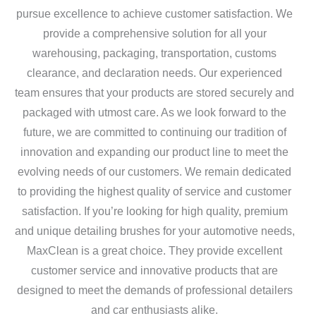
pursue excellence to achieve customer satisfaction. We
provide a comprehensive solution for all your
warehousing, packaging, transportation, customs
clearance, and declaration needs. Our experienced
team ensures that your products are stored securely and
packaged with utmost care. As we look forward to the
future, we are committed to continuing our tradition of
innovation and expanding our product line to meet the
evolving needs of our customers. We remain dedicated
to providing the highest quality of service and customer
satisfaction. If you’re looking for high quality, premium
and unique detailing brushes for your automotive needs,
MaxClean is a great choice. They provide excellent
customer service and innovative products that are
designed to meet the demands of professional detailers
and car enthusiasts alike.