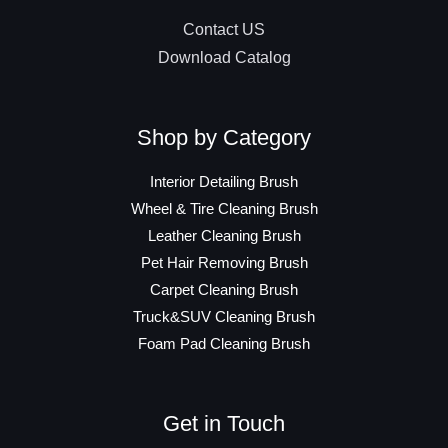
Contact US
Download Catalog
Shop by Category
Interior Detailing Brush
Wheel & Tire Cleaning Brush
Leather Cleaning Brush
Pet Hair Removing Brush
Carpet Cleaning Brush
Truck&SUV Cleaning Brush
Foam Pad Cleaning Brush
Get in Touch