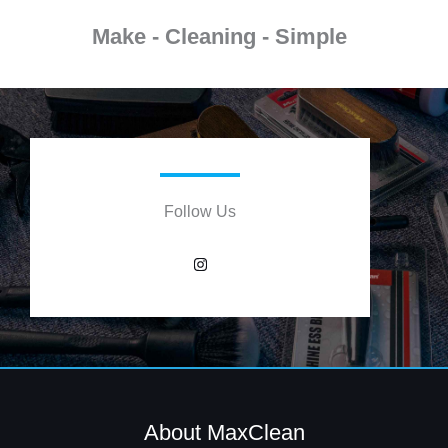
Make - Cleaning - Simple
Follow Us
I
n
s
t
a
g
r
a
m
About MaxClean