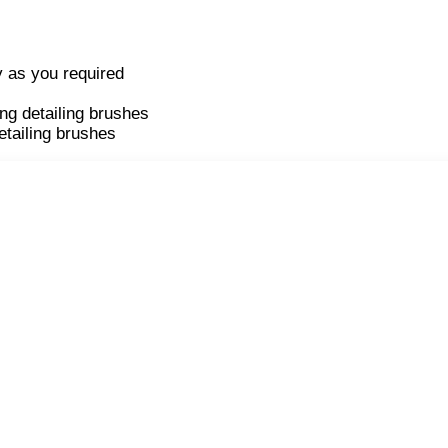
y as you required
ng detailing brushes
etailing brushes