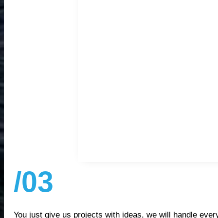
/03
You just give us projects with ideas, we will handle every