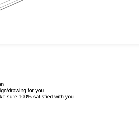
on
ign/drawing for you
ke sure 100% satisfied with you