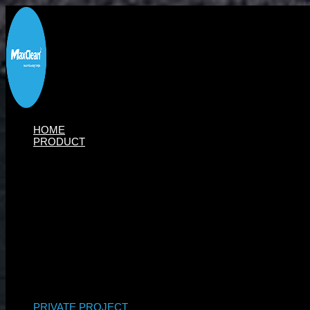
Skip
to
content
HOME
PRODUCT
PRIVATE PROJECT