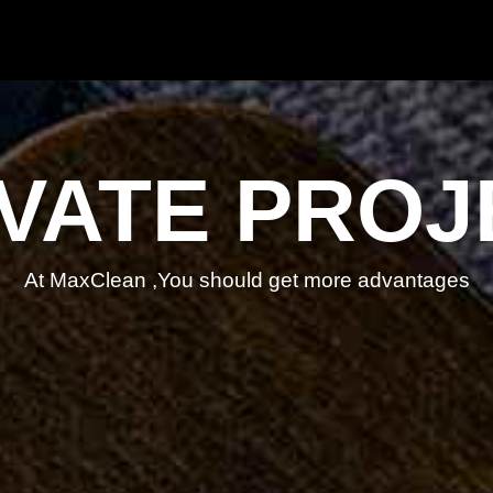
IVATE PROJ
At MaxClean ,You should get more advantages