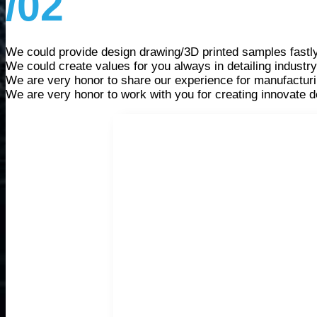
/02
We could provide design drawing/3D printed samples fastl
We could create values for you always in detailing industry
We are very honor to share our experience for manufacturi
We are very honor to work with you for creating innovate d