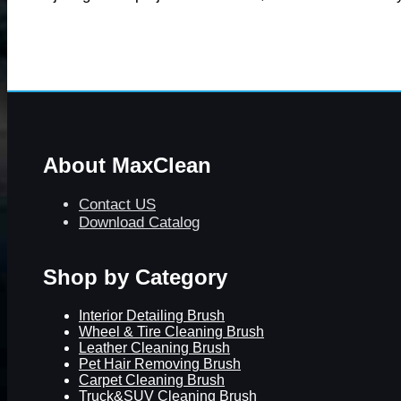
About MaxClean
Contact US
Download Catalog
Shop by Category
Interior Detailing Brush
Wheel & Tire Cleaning Brush
Leather Cleaning Brush
Pet Hair Removing Brush
Carpet Cleaning Brush
Truck&SUV Cleaning Brush