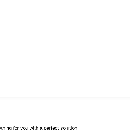
thing for you with a perfect solution