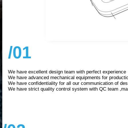
/01
We have excellent design team with perfect experience
We have advanced mechanical equipments for producti
We have confidentiality for all our communication of des
We have strict quality control system with QC team ,ma