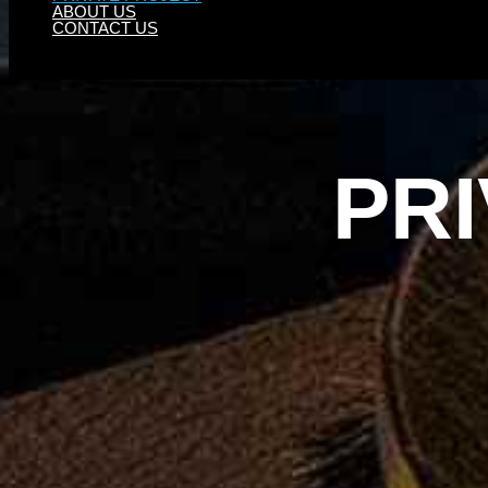
ABOUT US
CONTACT US
PR