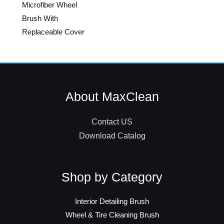
Microfiber Wheel
Brush With
Replaceable Cover
About MaxClean
Contact US
Download Catalog
Shop by Category
Interior Detailing Brush
Wheel & Tire Cleaning Brush