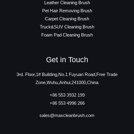
Leather Cleaning Brush
Pet Hair Removing Brush
Carpet Cleaning Brush
Truck&SUV Cleaning Brush
Foam Pad Cleaning Brush
Get in Touch
3rd. Floor,1# Building,No.1 Fuyuan Road,Free Trade
Zone,Wuhu,Anhui,241000,China
+86 553 3932 199
+86 553 4996 266
sales@maxcleanbrush.com