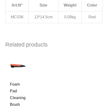
Art.N°
Size
Weight
Color
MC036
13*14.5cm
0.09kg
Red
Related products
Foam
Pad
Cleaning
Brush