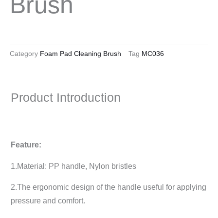
Brush
Category
Foam Pad Cleaning Brush
Tag
MC036
Product Introduction
Feature:
1.Material: PP handle, Nylon bristles
2.The ergonomic design of the handle useful for applying
pressure and comfort.