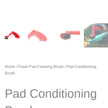
Home
/
Foam Pad Cleaning Brush
/ Pad Conditioning
Brush
Pad Conditioning