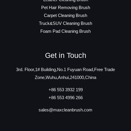
Pet Hair Removing Brush
Carpet Cleaning Brush
Truck&SUV Cleaning Brush
Foam Pad Cleaning Brush
Get in Touch
3rd. Floor,1# Building,No.1 Fuyuan Road,Free Trade
Zone,Wuhu,Anhui,241000,China
+86 553 3932 199
+86 553 4996 266
sales@maxcleanbrush.com