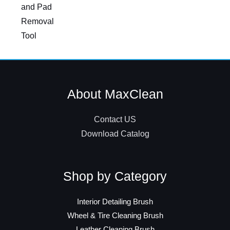
and Pad
Removal
Tool
About MaxClean
Contact US
Download Catalog
Shop by Category
Interior Detailing Brush
Wheel & Tire Cleaning Brush
Leather Cleaning Brush