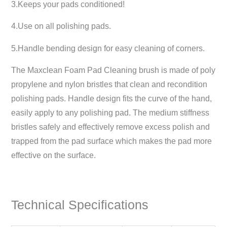
3.Keeps your pads conditioned!
4.Use on all polishing pads.
5.Handle bending design for easy cleaning of corners.
The Maxclean Foam Pad Cleaning brush is made of poly
propylene and nylon bristles that clean and recondition
polishing pads. Handle design fits the curve of the hand,
easily apply to any polishing pad. The medium stiffness
bristles safely and effectively remove excess polish and
trapped from the pad surface which makes the pad more
effective on the surface.
Technical Specifications