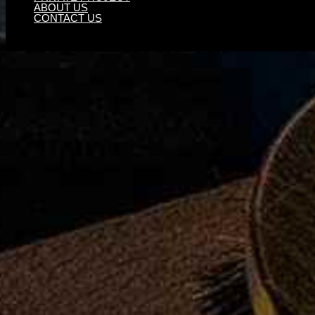
ABOUT US
CONTACT US