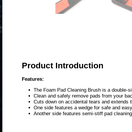
Product Introduction
Features:
The Foam Pad Cleaning Brush is a double-side
Clean and safely remove pads from your bac
Cuts down on accidental tears and extends th
One side features a wedge for safe and eas
Another side features semi-stiff pad cleani