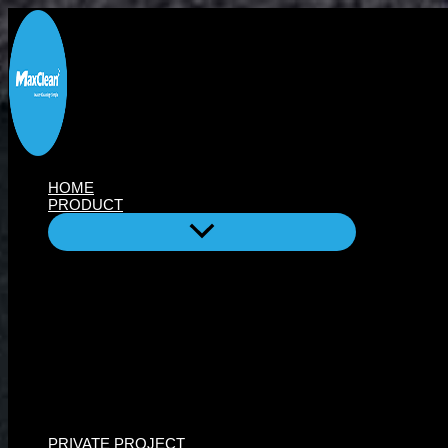
Skip
to
content
HOME
PRODUCT
PRIVATE PROJECT