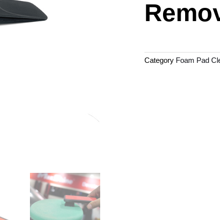
Remov
Category
Foam Pad Cle