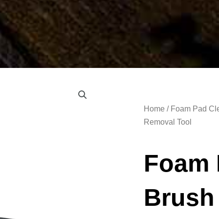
Home
/
Foam Pad Cle
Removal Tool
Foam 
Brush