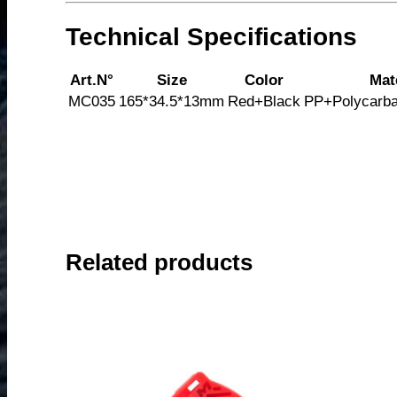
Technical Specifications
Art.N°
Size
Color
Mat
MC035
165*34.5*13mm
Red+Black
PP+Polycarba
Related products