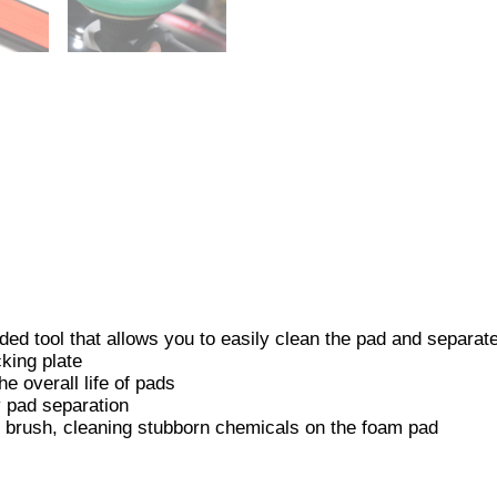
d tool that allows you to easily clean the pad and separate 
king plate
e overall life of pads
y pad separation
ng brush, cleaning stubborn chemicals on the foam pad