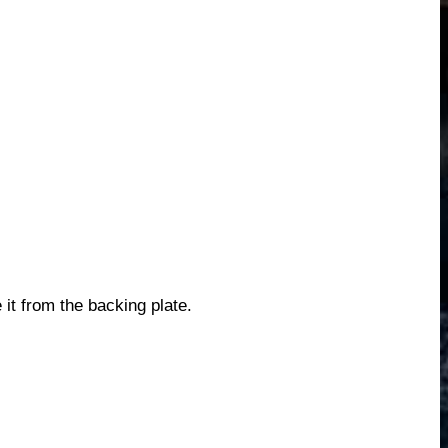
it from the backing plate.