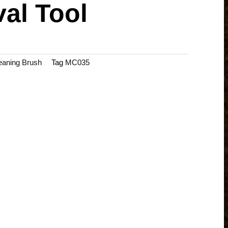
al Tool
aning Brush
Tag
MC035