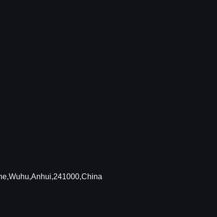
Zone,Wuhu,Anhui,241000,China