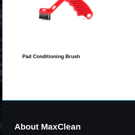
Pad Conditioning Brush
About MaxClean