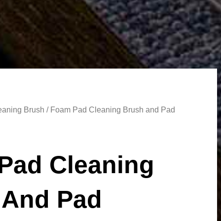
aning Brush
/ Foam Pad Cleaning Brush and Pad
Pad Cleaning
 And Pad