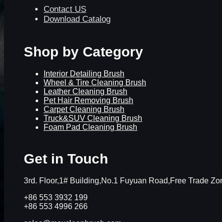
Contact US
Download Catalog
Shop by Category
Interior Detailing Brush
Wheel & Tire Cleaning Brush
Leather Cleaning Brush
Pet Hair Removing Brush
Carpet Cleaning Brush
Truck&SUV Cleaning Brush
Foam Pad Cleaning Brush
Get in Touch
3rd. Floor,1# Building,No.1 Fuyuan Road,Free Trade 
+86 553 3932 199
+86 553 4996 266