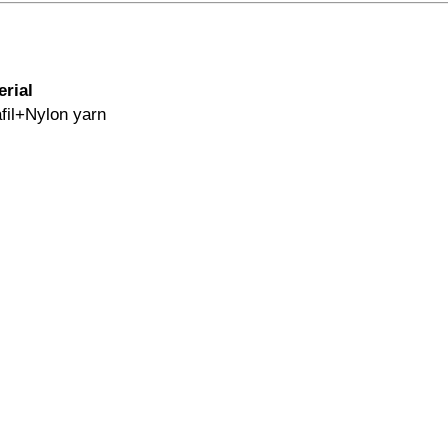
erial
fil+Nylon yarn