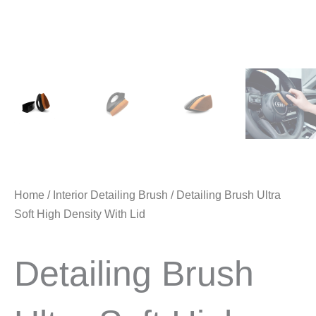
Home
/
Interior Detailing Brush
/ Detailing Brush Ultra
Soft High Density With Lid
Detailing Brush