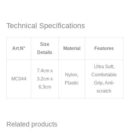
Technical Specifications
Size
Art.N°
Material
Features
Details
Ultra Soft,
7.4cm x
Nylon,
Comfortable
MC044
3.2cm x
Plastic
Grip, Anti-
6.3cm
scratch
Related products