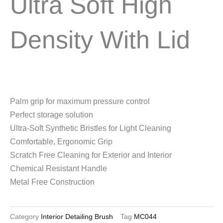
Ultra Soft High
Density With Lid
Palm grip for maximum pressure control
Perfect storage solution
Ultra-Soft Synthetic Bristles for Light Cleaning
Comfortable, Ergonomic Grip
Scratch Free Cleaning for Exterior and Interior
Chemical Resistant Handle
Metal Free Construction
Category
Interior Detailing Brush
Tag
MC044