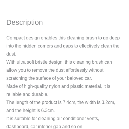
Description
Compact design enables this cleaning brush to go deep
into the hidden corners and gaps to effectively clean the
dust.
With ultra soft bristle design, this cleaning brush can
allow you to remove the dust effortlessly without
scratching the surface of your beloved car.
Made of high-quality nylon and plastic material, it is
reliable and durable.
The length of the product is 7.4cm, the width is 3.2cm,
and the height is 6.3cm.
It is suitable for cleaning air conditioner vents,
dashboard, car interior gap and so on.