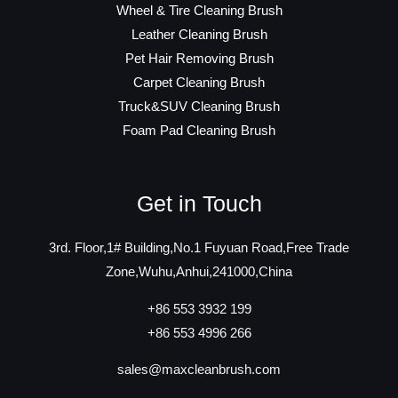
Wheel & Tire Cleaning Brush
Leather Cleaning Brush
Pet Hair Removing Brush
Carpet Cleaning Brush
Truck&SUV Cleaning Brush
Foam Pad Cleaning Brush
Get in Touch
3rd. Floor,1# Building,No.1 Fuyuan Road,Free Trade
Zone,Wuhu,Anhui,241000,China
+86 553 3932 199
+86 553 4996 266
sales@maxcleanbrush.com