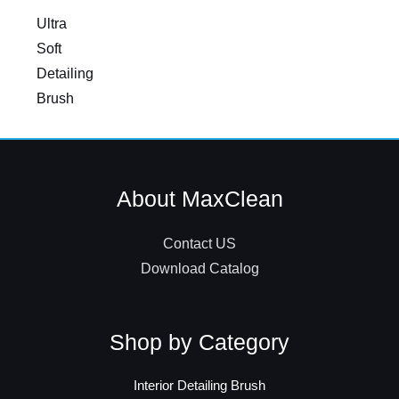
Ultra
Soft
Detailing
Brush
About MaxClean
Contact US
Download Catalog
Shop by Category
Interior Detailing Brush