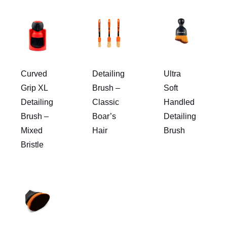
Curved
Detailing
Ultra
Grip XL
Brush –
Soft
Detailing
Classic
Handled
Brush –
Boar’s
Detailing
Mixed
Hair
Brush
Bristle