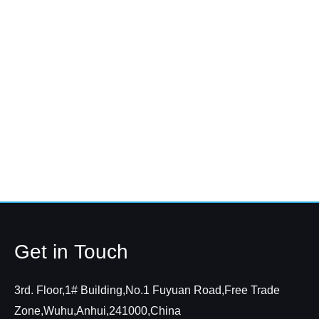
Get in Touch
3rd. Floor,1# Building,No.1 Fuyuan Road,Free Trade
Zone,Wuhu,Anhui,241000,China