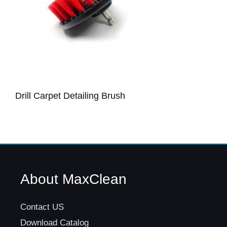
Drill Carpet Detailing Brush
About MaxClean
Contact US
Download Catalog