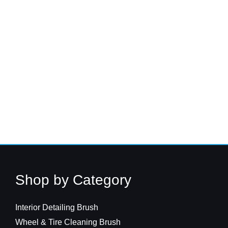
Shop by Category
Interior Detailing Brush
Wheel & Tire Cleaning Brush