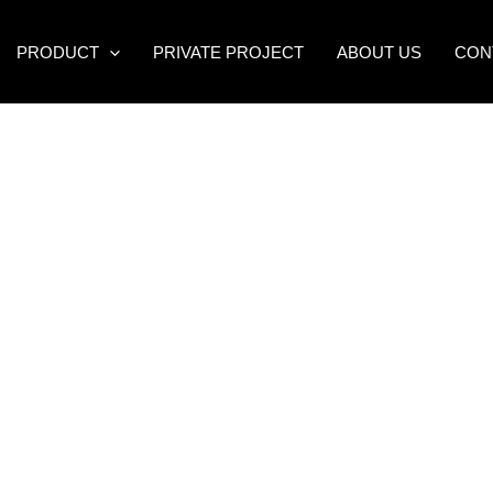
PRODUCT
PRIVATE PROJECT
ABOUT US
CON