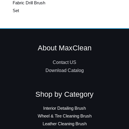
Fabric Drill Brush
Set
About MaxClean
Contact US
Download Catalog
Shop by Category
Interior Detailing Brush
Wheel & Tire Cleaning Brush
Leather Cleaning Brush