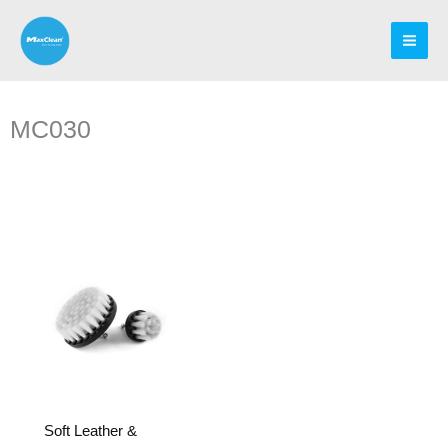
Skip
to
content
MC030
Soft Leather &