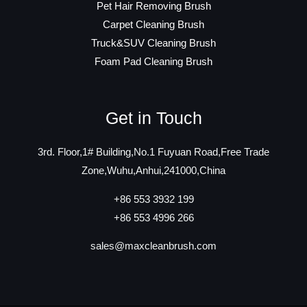
Pet Hair Removing Brush
Carpet Cleaning Brush
Truck&SUV Cleaning Brush
Foam Pad Cleaning Brush
Get in Touch
3rd. Floor,1# Building,No.1 Fuyuan Road,Free Trade
Zone,Wuhu,Anhui,241000,China
+86 553 3932 199
+86 553 4996 266
sales@maxcleanbrush.com