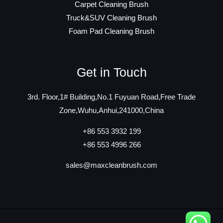
Carpet Cleaning Brush
Truck&SUV Cleaning Brush
Foam Pad Cleaning Brush
Get in Touch
3rd. Floor,1# Building,No.1 Fuyuan Road,Free Trade
Zone,Wuhu,Anhui,241000,China
+86 553 3932 199
+86 553 4996 266
sales@maxcleanbrush.com