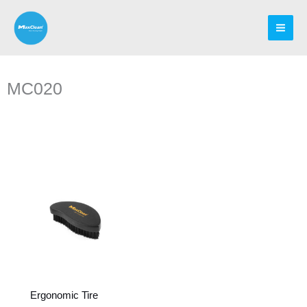
Skip
to
content
MC020
Ergonomic Tire