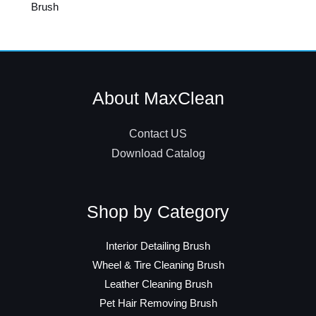
Brush
About MaxClean
Contact US
Download Catalog
Shop by Category
Interior Detailing Brush
Wheel & Tire Cleaning Brush
Leather Cleaning Brush
Pet Hair Removing Brush