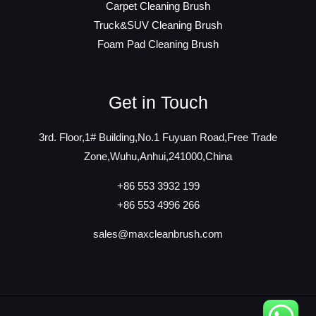
Carpet Cleaning Brush
Truck&SUV Cleaning Brush
Foam Pad Cleaning Brush
Get in Touch
3rd. Floor,1# Building,No.1 Fuyuan Road,Free Trade
Zone,Wuhu,Anhui,241000,China
+86 553 3932 199
+86 553 4996 266
sales@maxcleanbrush.com