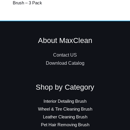
Brush – 3 Pack
About MaxClean
Contact US
Download Catalog
Shop by Category
Interior Detailing Brush
Wheel & Tire Cleaning Brush
Leather Cleaning Brush
Pet Hair Removing Brush