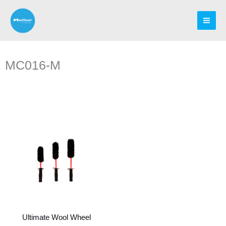
Skip
to
content
MC016-M
Ultimate Wool Wheel