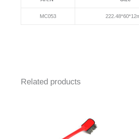
MC053
222.48*60*1
Related products