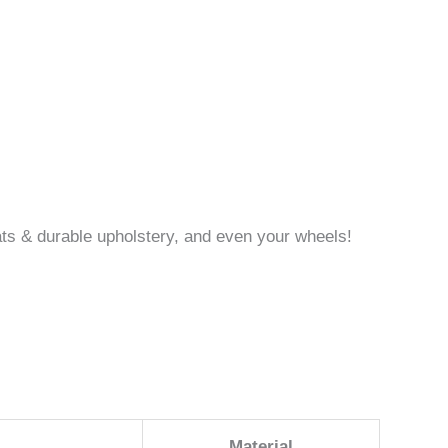
 mats & durable upholstery, and even your wheels!
Material