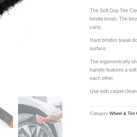
The Soft Grip Tire C
bristle brush. The bru
carry.
Hard bristles break d
surface.
The ergonomically sh
handle features a soft
each other.
Use with carpet clean
Category
Wheel & Tire