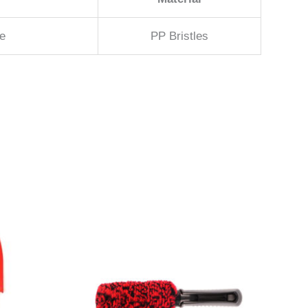
e
PP Bristles