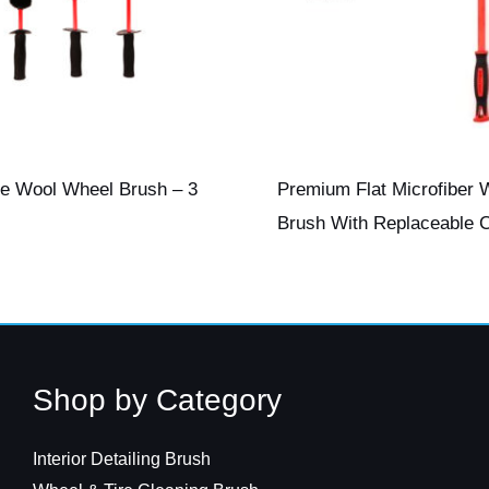
te Wool Wheel Brush – 3
Premium Flat Microfiber 
Brush With Replaceable 
Shop by Category
Interior Detailing Brush