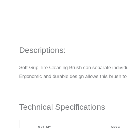
Descriptions:
Soft Grip Tire Cleaning Brush can separate individu
Ergonomic and durable design allows this brush to b
Technical Specifications
Art.N°
Size