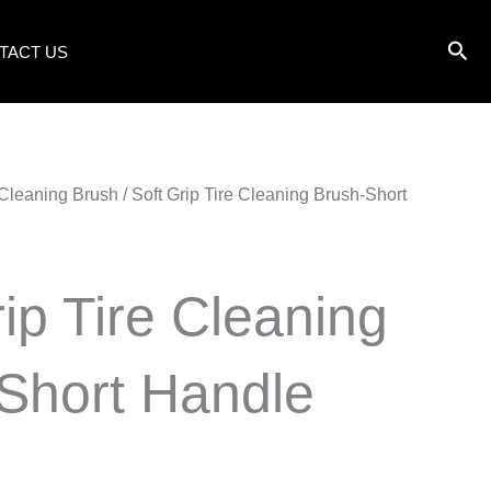
TACT US
 Cleaning Brush
/ Soft Grip Tire Cleaning Brush-Short
rip Tire Cleaning
Short Handle