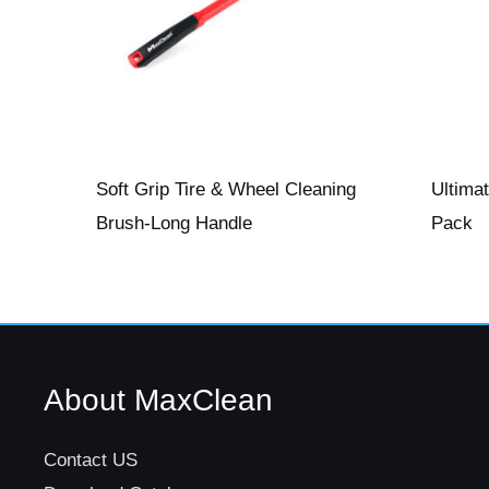
Soft Grip Tire & Wheel Cleaning
Ultima
Brush-Long Handle
Pack
About MaxClean
Contact US