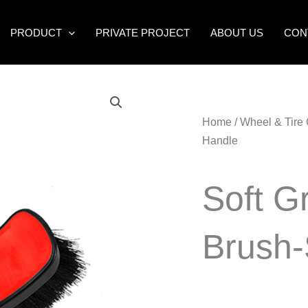
PRODUCT
PRIVATE PROJECT
ABOUT US
CON
Home
/
Wheel & Tire
Handle
Soft G
Brush-