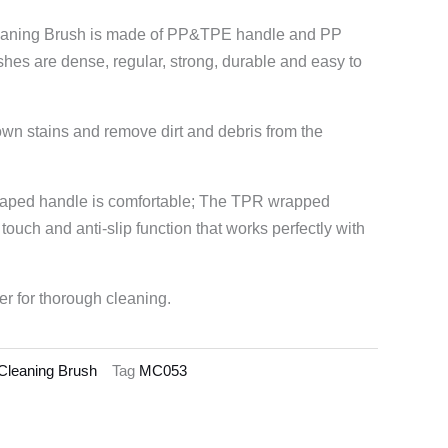
leaning Brush is made of PP&TPE handle and PP
shes are dense, regular, strong, durable and easy to
own stains and remove dirt and debris from the
aped handle is comfortable; The TPR wrapped
 touch and anti-slip function that works perfectly with
er for thorough cleaning.
 Cleaning Brush
Tag
MC053