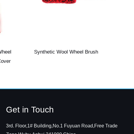
Wheel
Synthetic Wool Wheel Brush
Cover
Get in Touch
3rd. Floor,1# Building,No.1 Fuyuan Road,Free Trade