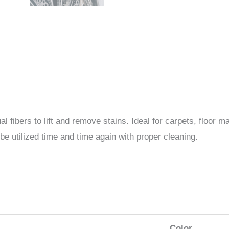
al fibers to lift and remove stains. Ideal for carpets, floor
e utilized time and time again with proper cleaning.
Color