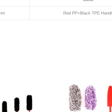
2mm
Red PP+Black TPE Handl