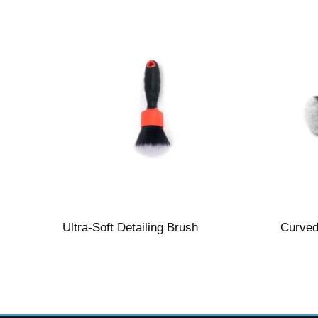
Ultra-Soft Detailing Brush
Curved