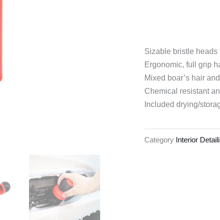
Sizable bristle heads 
Ergonomic, full grip 
Mixed boar’s hair and
Chemical resistant an
Included drying/stora
Category
Interior Detai