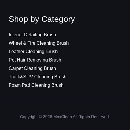
Shop by Category
Interior Detailing Brush
Wheel & Tire Cleaning Brush
Leather Cleaning Brush
Pet Hair Removing Brush
Carpet Cleaning Brush
Truck&SUV Cleaning Brush
Foam Pad Cleaning Brush
Copyright © 2026 MaxClean All Rights Reserved.