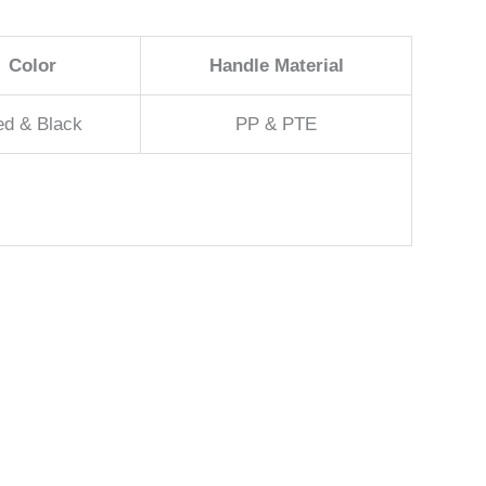
Color
Handle Material
ed & Black
PP & PTE