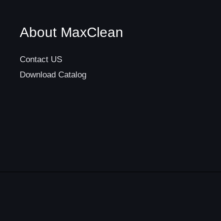
About MaxClean
Contact US
Download Catalog