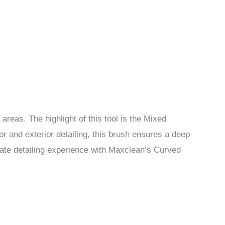
areas. The highlight of this tool is the Mixed
or and exterior detailing, this brush ensures a deep
mate detailing experience with Maxclean’s Curved