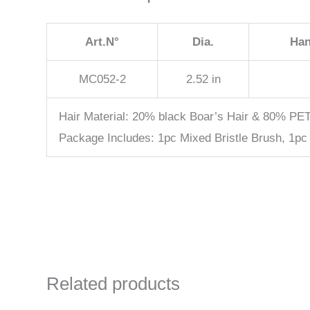
Art.N°
Dia.
Han
MC052-2
2.52 in
Hair Material: 20% black Boar’s Hair & 80% PE
Package Includes: 1pc Mixed Bristle Brush, 1pc
Related products