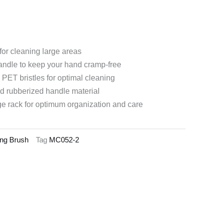
for cleaning large areas
handle to keep your hand cramp-free
 PET bristles for optimal cleaning
d rubberized handle material
ge rack for optimum organization and care
ling Brush
Tag
MC052-2