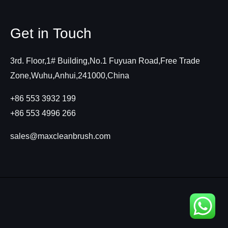
Get in Touch
3rd. Floor,1# Building,No.1 Fuyuan Road,Free Trade
Zone,Wuhu,Anhui,241000,China
+86 553 3932 199
+86 553 4996 266
sales@maxcleanbrush.com