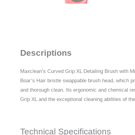
Descriptions
Maxclean’s Curved Grip XL Detailing Brush with Mixe
Boar’s Hair bristle swappable brush head, which pro
and thorough clean. Its ergonomic and chemical re
Grip XL and the exceptional cleaning abilities of th
Technical Specifications