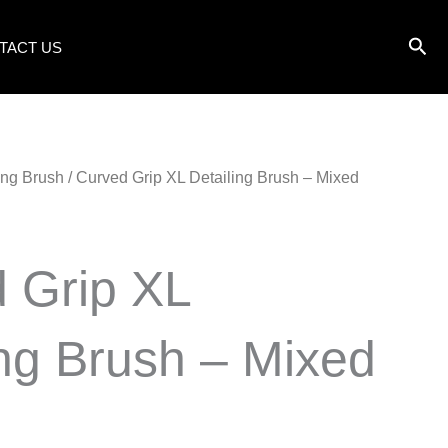
TACT US
ling Brush
/ Curved Grip XL Detailing Brush – Mixed
 Grip XL
ing Brush – Mixed