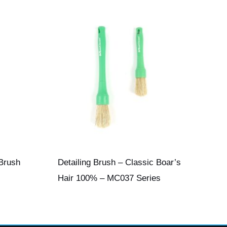
 Brush
Detailing Brush – Classic Boar’s
Hair 100% – MC037 Series