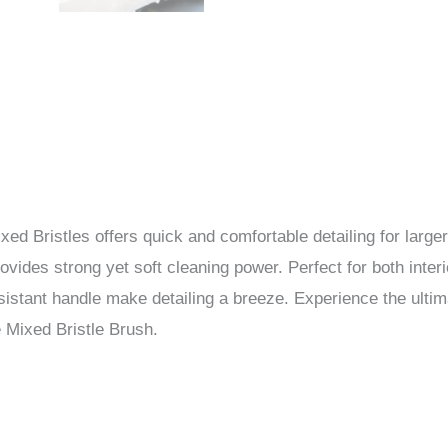
d Bristles offers quick and comfortable detailing for larger 
vides strong yet soft cleaning power. Perfect for both interi
sistant handle make detailing a breeze. Experience the ulti
e Mixed Bristle Brush.