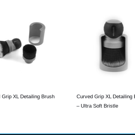
 Grip XL Detailing Brush
Curved Grip XL Detailing
– Ultra Soft Bristle