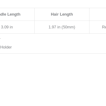
dle Length
Hair Length
3.09 in
1.97 in (50mm)
R
T
 Holder