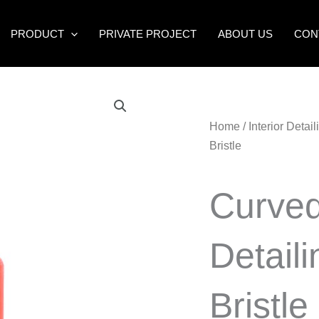
PRODUCT
PRIVATE PROJECT
ABOUT US
CON
Home
/
Interior Detai
Bristle
Curved
Detail
Bristle