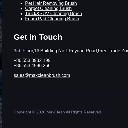
Pet Hair Removing Brush
Carpet Cleaning Brush
Truck&SUV Cleaning Brush
Foam Pad Cleaning Brush
Get in Touch
3rd. Floor,1# Building,No.1 Fuyuan Road,Free Trade 
+86 553 3932 199
+86 553 4996 266
sales@maxcleanbrush.com
Copyright © 2026 MaxClean All Rights Reserved.