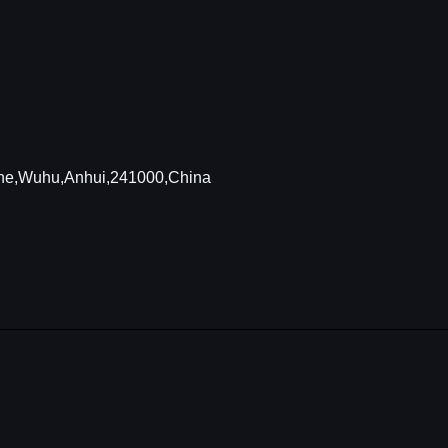
Zone,Wuhu,Anhui,241000,China