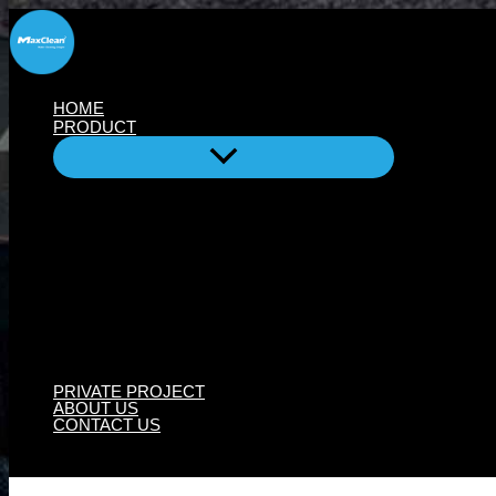
Skip
to
content
HOME
PRODUCT
PRIVATE PROJECT
ABOUT US
CONTACT US