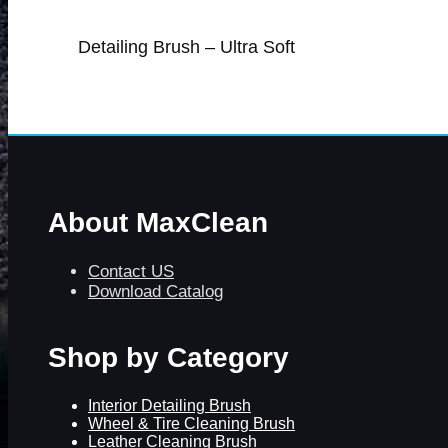
Detailing Brush – Ultra Soft
About MaxClean
Contact US
Download Catalog
Shop by Category
Interior Detailing Brush
Wheel & Tire Cleaning Brush
Leather Cleaning Brush