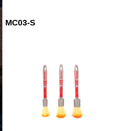
MC03-S