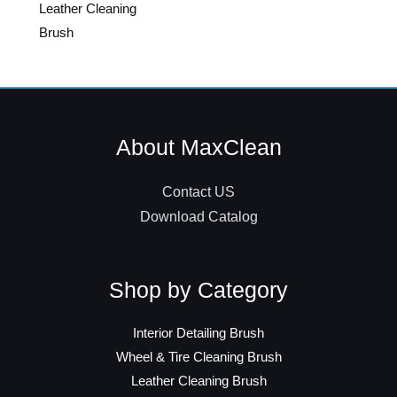
Leather Cleaning
Brush
About MaxClean
Contact US
Download Catalog
Shop by Category
Interior Detailing Brush
Wheel & Tire Cleaning Brush
Leather Cleaning Brush