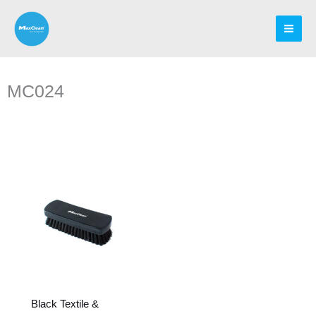
Skip
to
content
MC024
Black Textile &