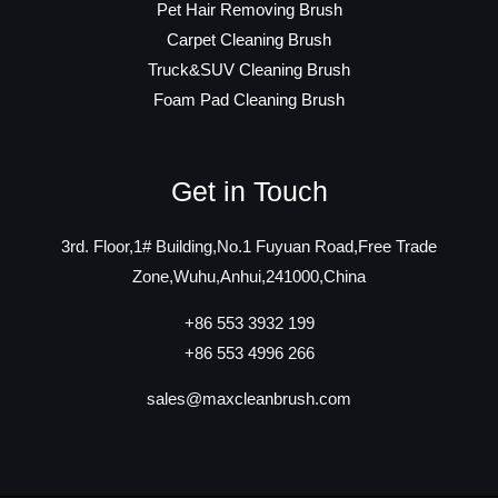
Pet Hair Removing Brush
Carpet Cleaning Brush
Truck&SUV Cleaning Brush
Foam Pad Cleaning Brush
Get in Touch
3rd. Floor,1# Building,No.1 Fuyuan Road,Free Trade
Zone,Wuhu,Anhui,241000,China
+86 553 3932 199
+86 553 4996 266
sales@maxcleanbrush.com